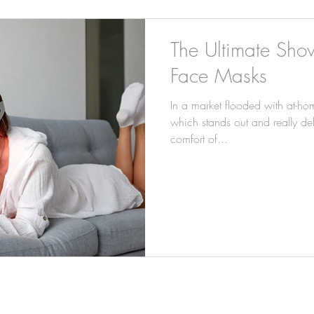
The Ultimate Sh
Face Masks
In a market flooded with at-hom
which stands out and really deli
comfort of...
INFO@PERSONAL-TOUCH.CO.UK