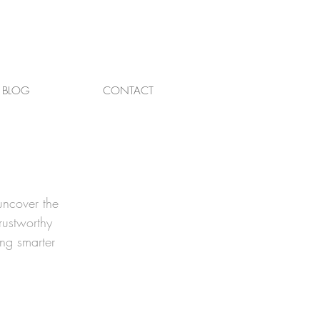
BLOG
CONTACT
uncover the
rustworthy
ing smarter