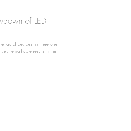
owdown of LED
e facial devices, is there one
vers remarkable results in the
TREATMENTS
SHOP