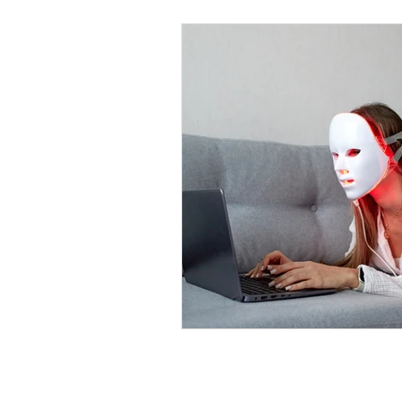
OPENING HOURS
MONDAY TO FRIDAY: 10.00AM -7.30PM