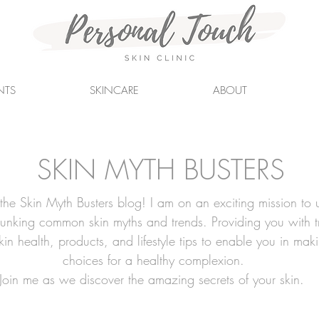
NTS
SKINCARE
ABOUT
SKIN MYTH BUSTERS
he Skin Myth Busters blog! I am on an exciting mission to 
bunking common skin myths and trends. Providing you with t
skin health, products, and lifestyle tips to enable you in mak
choices for a healthy complexion.
Join me as we discover the amazing secrets of your skin.