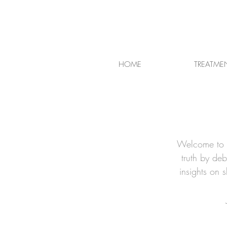
HOME
TREATME
Welcome to t
truth by de
insights on 