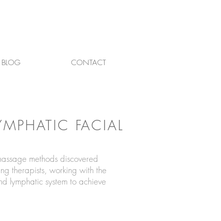
BLOG
CONTACT
LYMPHATIC FACIAL
 massage methods discovered
ng therapists, working with the
and lymphatic system to achieve