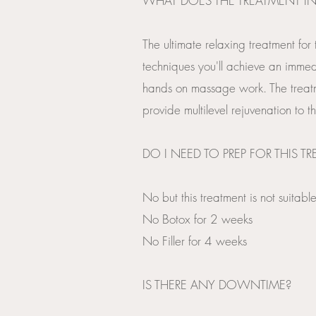
WHAT DOES THE TREATMENT I
The ultimate relaxing treatment for
techniques you'll achieve an immedia
hands on massage work. The treat
provide multilevel rejuvenation to th
DO I NEED TO PREP FOR THIS T
No but this treatment is not suita
No Botox for 2 weeks
No Filler for 4 weeks
​IS THERE ANY DOWNTIME?