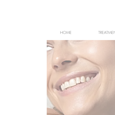
HOME
TREATME