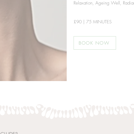
Relaxation, Ageing Well, Radianc
£9
0 | 75 MINUTES
BOOK NOW