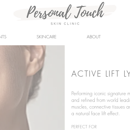
NTS
SKINCARE
ABOUT
ACTIVE LIFT 
Performing iconic signature
and refined from world leadi
muscles, conn
ective tissues 
a natural face lift effect.
PERFECT FOR