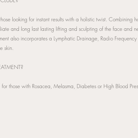
NCLUDE?
 those looking for instant results with a holistic twist. Combinin
te and long last lasting lifting and sculpting of the face and ne
ment also incorporates a Lymphatic Drainage, Radio Frequency
e skin.
REATMENT?
ble for those with Rosacea, Melasma, Diabetes or High Blood Pres