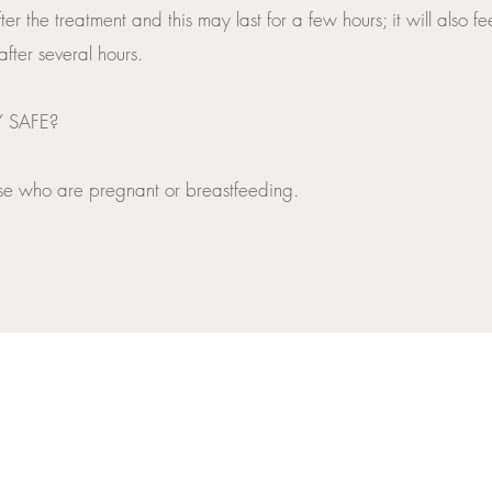
ter the treatment and this may last for a few hours; it will also f
fter several hours.
Y SAFE?
those who are pregnant or breastfeeding.
INFO@PERSONAL-TOUCH.CO.UK
SKIN SPECIALIST