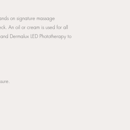
g hands on signature massage
ck. An oil or cream is used for all
 and Dermalux LED Phototherapy to
sure.