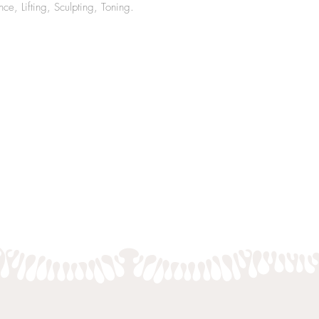
e, Lifting, Sculpting, Toning.