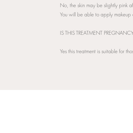
No, the skin may be slightly pink af
You will be able to apply makeup a
​IS THIS TREATMENT PREGNANC
Yes this treatment is suitable for 
OPENING HOURS
MONDAY TO FRIDAY: 10.00AM -7.30PM
SATURDAY AND SUNDAY CLOSED