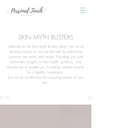
SKIN MYTH BUSTERS
Welcome to the Skin Myth Busters blog! I am on an
exciting mission to uncover the truth by debunking
common skin myths and trends. Providing you with
trustworthy insights on skin health, products, and
lifestyle tips to enable you in making smarter choices
for a healthy complexion.
Join me as we discover the amazing secrets of your
skin.
BLOG