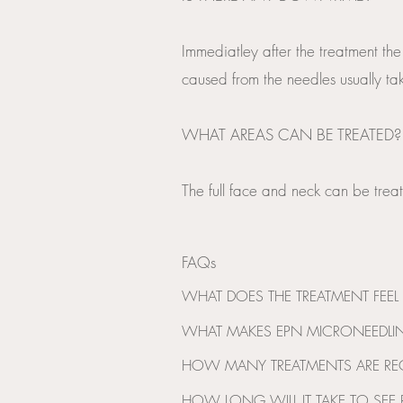
Immediatley after the treatment the
caused from the needles usually tak
WHAT AREAS CAN BE TREATED?
The full face and neck can be treat
FAQs
WHAT DOES THE TREATMENT FEEL L
You may experience some mild heating
WHAT MAKES EPN MICRONEEDLIN
areas. Clients describe this as mode
This is the only device on the marke
HOW MANY TREATMENTS ARE R
To gain the best results it is recomm
HOW LONG WILL IT TAKE TO SEE R