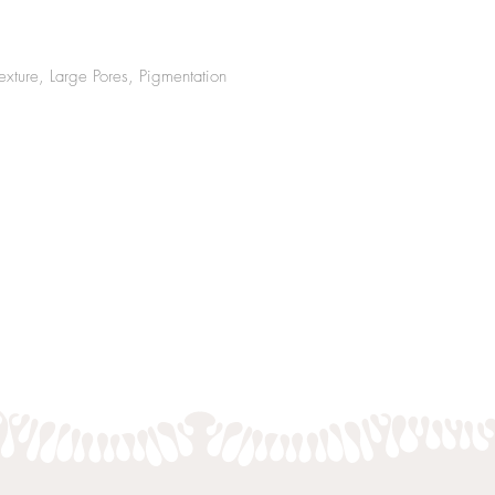
exture, Large Pores, Pig
mentation