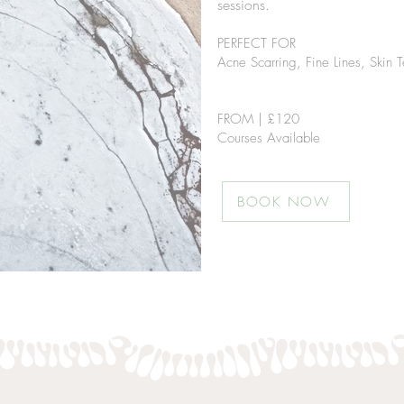
sessions.
PERFECT FOR
Acne Scarring,
Fine Lines, Skin T
FROM | £12
0
Courses Available
BOOK NOW