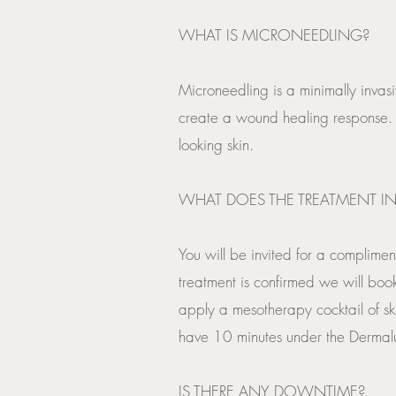
WHAT IS MICRONEEDLING?
Microneedling is a minimally invasi
create a wound healing response. 
looking skin.
WHAT DOES THE TREATMENT IN
You will be invited for a complimen
treatment is confirmed we will book
apply a mesotherapy cocktail of sk
have 10 minutes under the Dermalux
​IS THERE ANY DOWNTIME?