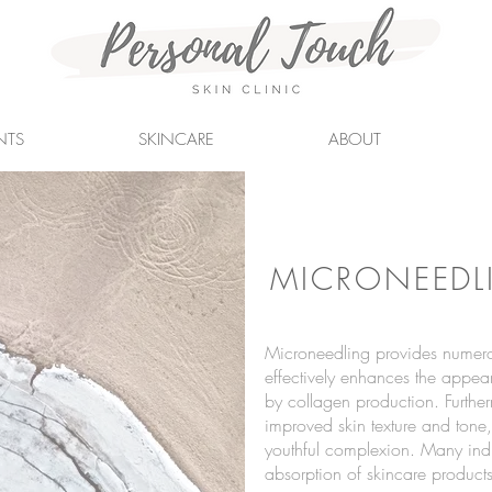
NTS
SKINCARE
ABOUT
MICRONEEDL
Microneedling provides numerou
effectively enhances the appear
by collagen production. Furtherm
improved skin texture and tone
youthful complexion. Many indi
absorption of skincare product