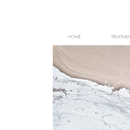
HOME
TREATME