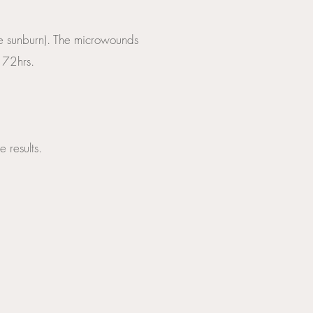
ike sunburn). The microwounds
r 72hrs.
 results.
ore intense over bony 
in one.
 at four week intervals. 