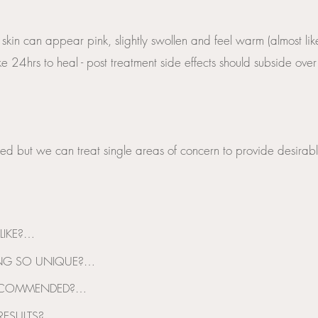
 skin can appear pink, slightly swollen and feel warm (almost l
e 24hrs to heal - post treatment side effects should subside ove
ed but we can treat single areas of concern to provide desirable
IKE?

 or a slight tingling sensation during treatment, this can become m
G SO UNIQUE?

rate and acceptable
t which provides both electroporation and microneedling technology 
ECOMMENDED?

ended to have between 3-6 treatments. These treatments are spaced out
ESULTS?
