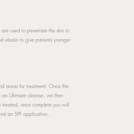
 are used to penetrate the skin to
 elastin to give patients younger
and areas for treatment. Once the
de an Ultimate cleanse, we then
e treated, once complete you will
 and an SPF application..