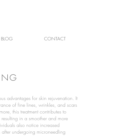
BLOG
CONTACT
ING
s advantages for skin rejuvenation. It
ance of fine lines, wrinkles, and scars
ore, this treatment contributes to
, resulting in a smoother and more
viduals also notice increased
s after undergoing microneedling