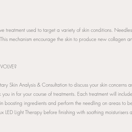
ve treatment used to target a variety of skin conditions. Needles
This mechanism encourage the skin to produce new collagen and
VOLVE?
tary Skin Analysis & Consultation to discuss your skin concerns 
 you in for your course of treatments. Each treatment will inclu
in boosting ingredients and perform the needling on areas to b
 LED Light Therapy before finishing with soothing moisturisers