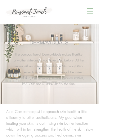
DERMAVIDUALS
The composition of Dermaviduals makes it unlike
any other skin cream you have used before. All the
creams utilise a Derma Membrane Structure (DMS);
which essentially mimics the structure of the outer
layer of skin, thus allowing Dermaviduals to REPAIR,
RESTORE and STRENGTHEN the skin.
As a Corneotherapist I approach skin health a little
differently to other aestheticians. My goal when
treating your skin, is optimising skin barrier function
which will in turn strengthen the health of the skin, slow
down the ageing process and heal dermic skin