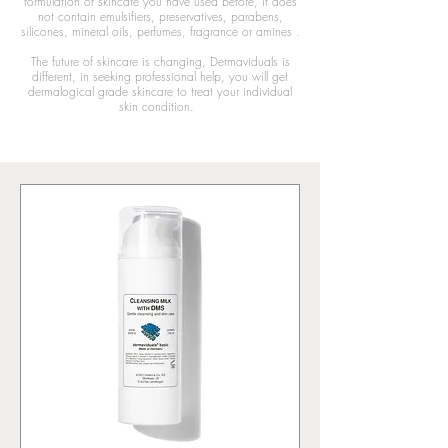
formulation of skincare you have used before, it does
not
contain emulsifiers, preservatives
, parabens,
silicones, mineral oils, perfumes, fragrance or amines
.
The future of skincare is changing, Dermaviduals is
different, in seeking professional help, you will get
dermalogical grade skincare to treat your individual
skin condition.