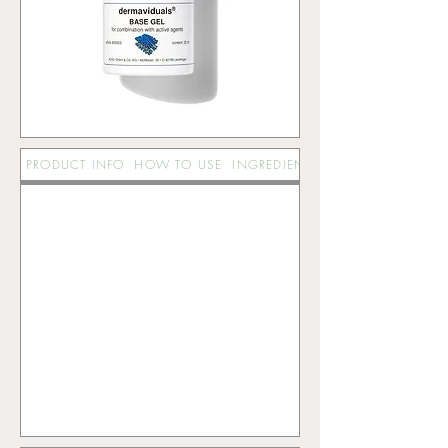
PRODUCT INFO
HOW TO USE
INGREDIENTS