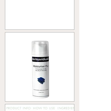
PRODUCT INFO
HOW TO USE
INGREDIENTS