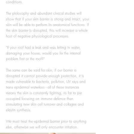
conditions.
The philosophy and abundant clinical studies will
show that if your skin barrier is strong and intact, your
skin will be able to perform its anatomical functions. If
the skin barrier is disrupted, this will increase a whole
host of negative physiological processes.
"If your roof had a leak and was letting in water,
damaging your house, would you fix the internal
problem first or the roof?"
The same can be said for skin, if our barrier is
disrupted it cannot provide enough protection, it is
made vulnerable to bacteria, pollution, UV rays and
trans epidermal waterloss - all of these instances
means the skin is constantly fighting, its far to pre
occupied focusing on immune defence than
stimulating new skin cell turnover and collagen and
elastin synthesis.
We must treat the epidermal barrier prior to anything
else, otherwise we will only encounter irritation.