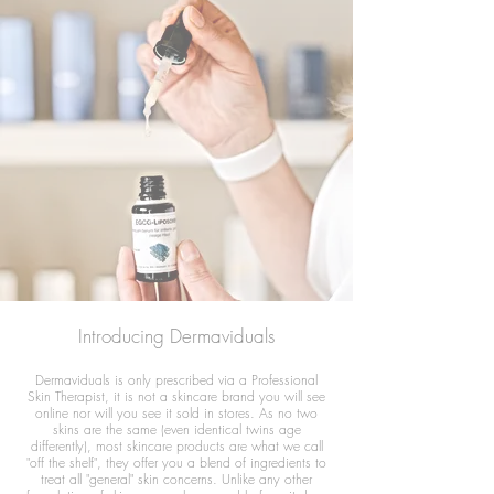
Introducing Dermaviduals
Dermaviduals is only prescribed via a Professional
Skin Therapist, it is not a skincare brand you will see
online nor will you see it sold in stores. As no two
skins are the same (even identical twins age
differently), most skincare products are what we call
"off the shelf", they offer you a blend of ingredients to
treat all "general" skin concerns. Unlike any other